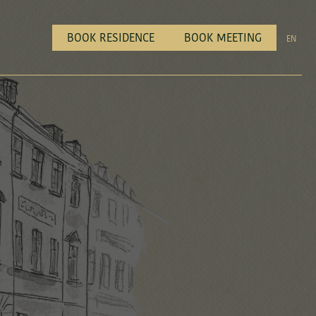
BOOK RESIDENCE
BOOK MEETING
EN
all us on
+ 45 46 40 00 40
Dial 3 for reservations
all us on
+ 45 46 40 00 40
Dial 3 for reservations