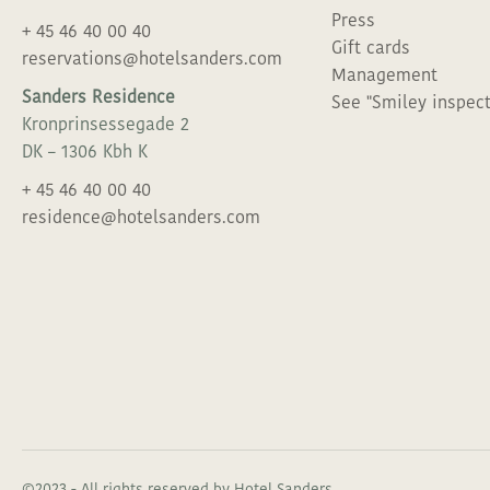
REASON FOR YOUR VISIT
Press
+ 45 46 40 00 40
GALLERY
Gift cards
reservations@hotelsanders.com
Management
Sanders Residence
WE WOULD LOVE TO TAI
See "Smiley inspect
SOCIAL SCENE
Kronprinsessegade 2
DK – 1306 Kbh K
WE WOULD LOVE TO TAI
THE GREEN ACT
+ 45 46 40 00 40
residence@hotelsanders.com
KOLPIN HOTELS
JOIN THE FAMILY
PRESS
GIFTCAR
©2023 - All rights reserved by Hotel Sanders