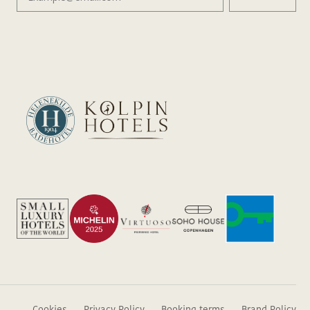
Cookies
Privacy Policy
Booking terms
Brand Policy