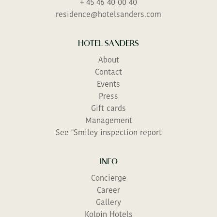
+ 45 46 40 00 40
residence@hotelsanders.com
HOTEL SANDERS
About
Contact
Events
Press
Gift cards
Management
See "Smiley inspection report
INFO
Concierge
Career
Gallery
Kolpin Hotels