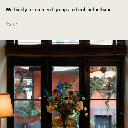
We highly recommend groups to book beforehand
THE GREEN ACT
2-12