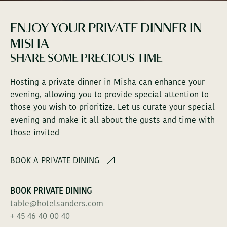
SANDERS ROOFTOP
ENJOY YOUR PRIVATE DINNER IN
MISHA
SANDERS RESIDENCE
SHARE SOME PRECIOUS TIME
Hosting a private dinner in Misha can enhance your
BUSINESS & EVENTS
evening, allowing you to provide special attention to
those you wish to prioritize. Let us curate your special
evening and make it all about the gusts and time with
ABOUT SANDERS
those invited
CONTACT
BOOK A PRIVATE DINING
GALLERY
BOOK PRIVATE DINING
table@hotelsanders.com
+ 45 46 40 00 40
SOCIAL SCENE