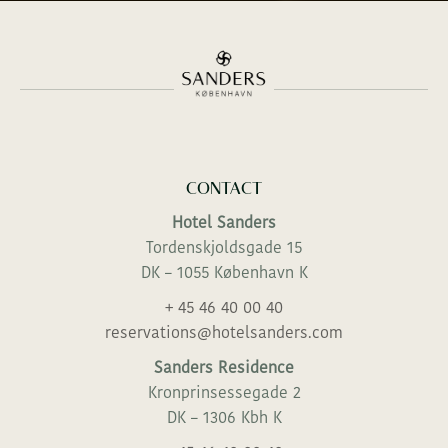
CONTACT
Hotel Sanders
Tordenskjoldsgade 15
DK – 1055 København K
+ 45 46 40 00 40
reservations@hotelsanders.com
Sanders Residence
Kronprinsessegade 2
DK – 1306 Kbh K