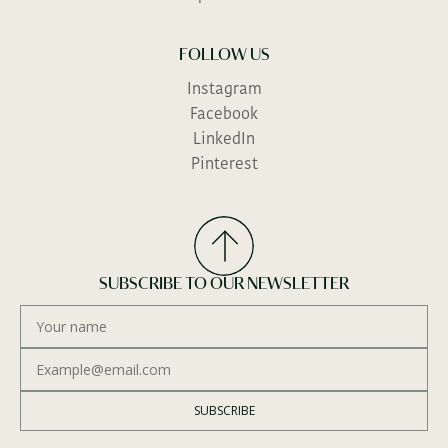
FOLLOW US
Instagram
Facebook
LinkedIn
Pinterest
SUBSCRIBE TO OUR NEWSLETTER