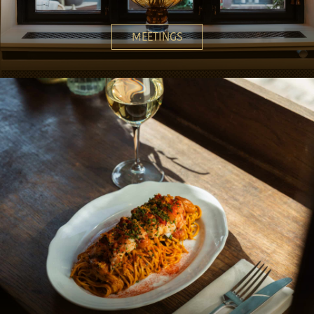
MEETINGS