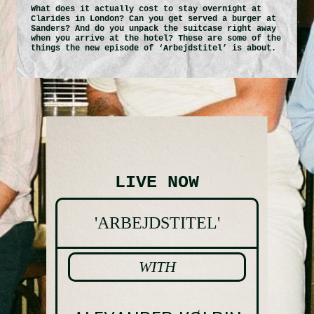
What does it actually cost to stay overnight at
Clarides in London? Can you get served a burger at
SANDERS ROOFTOP
Sanders? And do you unpack the suitcase right away
when you arrive at the hotel? These are some of the
things the new episode of ‘Arbejdstitel’ is about.
SANDERS RESIDENCE
BUSINESS & EVENTS
ABOUT SANDERS
LIVE NOW
CONTACT
'ARBEJDSTITEL'
GALLERY
WITH
SOCIAL SCENE