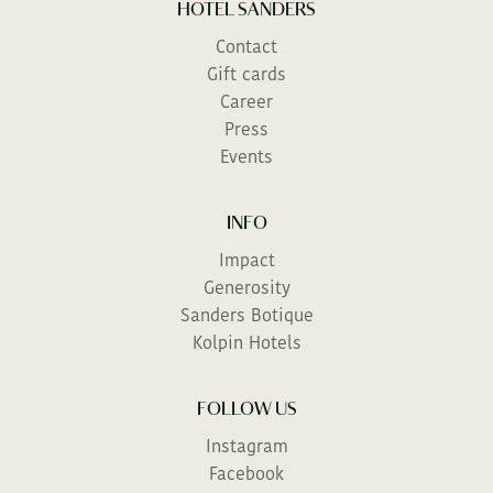
HOTEL SANDERS
Contact
Gift cards
Career
Press
Events
INFO
Impact
Generosity
Sanders Botique
Kolpin Hotels
FOLLOW US
Instagram
Facebook