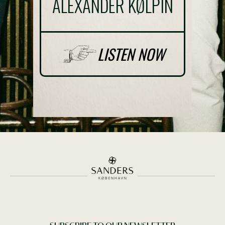
ALEXANDER KØLPIN
THE GREEN ACT
LISTEN NOW