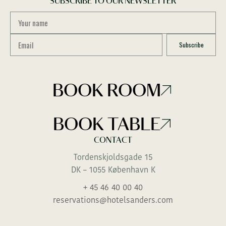
SUBSCRIBE TO OUR NEWSLETTER
BOOK ROOM
BOOK TABLE
CONTACT
Tordenskjoldsgade 15
DK – 1055 København K
+ 45 46 40 00 40
reservations@hotelsanders.com