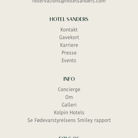
reservations@hotelsanders.com
Efternavn
THE GREEN ACT
HOTEL SANDERS
Kontakt
PREFER TO TALK?
Gavekort
You can call us on
+ 45 46 40 00 40
Karriere
Dial 3 for reservations
Presse
Events
TJEK IND
INFO
Concierge
Om
Galleri
Kolpin Hotels
Se Fødevarstyrelsens Smiley rapport
BESKED