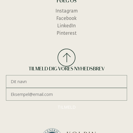
FØLG OS
Instagram
Facebook
LinkedIn
Send forespørgsel
Pinterest
TILMELD DIG VORES NYHEDSBREV
TILMELD