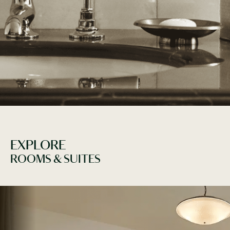
WE WOULD LOVE TO TAI
EXPLORE
ROOMS & SUITES