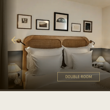
DOUBLE ROOM