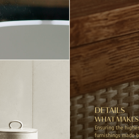
CHECK-OUT
DATE
INFANTS (0-3 YEARS)
CHILDRENS (4-12 YEARS)
PM
USINESS (YES OR NO)
USINESS (YES OR NO)
DETAILS
WHAT MAKES 
Ensuring the highe
furnishings made b
LOR YOUR EXPERIENCE, KINDLY SHARE MORE INFO