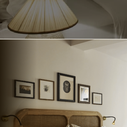
TATA COCKTAIL BAR
SANDERS COURTYARD
SANDERS ROOFTOP
SANDERS RESIDENCE
BUSINESS & EVENTS
ABOUT SANDERS
CONTACT