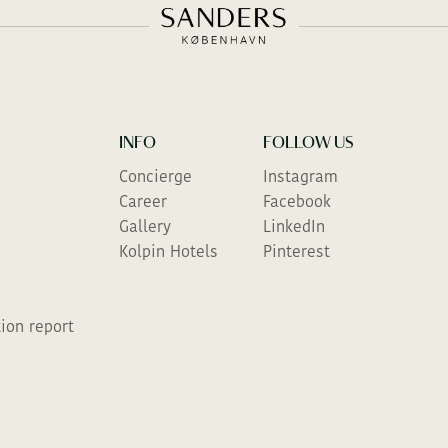
INFO
FOLLOW US
Concierge
Instagram
Career
Facebook
Gallery
LinkedIn
Kolpin Hotels
Pinterest
ion report