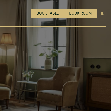
BOOK TABLE
BOOK ROOM
EN