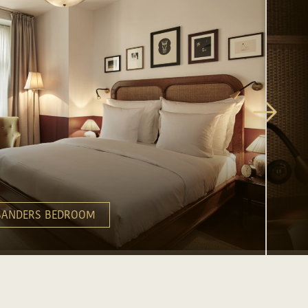
SANDERS BEDROOM