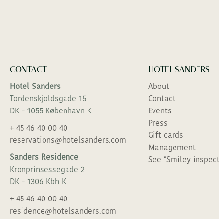
CONTACT
HOTEL SANDERS
Hotel Sanders
About
Tordenskjoldsgade 15
Contact
DK – 1055 København K
Events
Press
+ 45 46 40 00 40
Gift cards
reservations@hotelsanders.com
Management
Sanders Residence
See "Smiley inspect
Kronprinsessegade 2
DK – 1306 Kbh K
+ 45 46 40 00 40
residence@hotelsanders.com