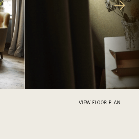
VIEW FLOOR PLAN