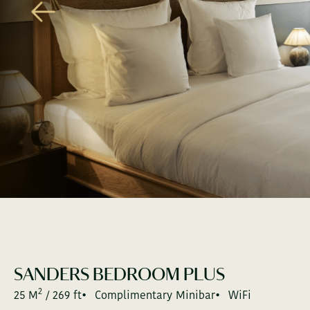
GALLERY
SOCIAL SCENE
THE GREEN ACT
KOLPIN HOTELS
JOIN THE FAMILY
PRESS
GIFTCAR
SANDERS BEDROOM PLUS
2
25 M
/ 269 ft
Complimentary Minibar
WiFi