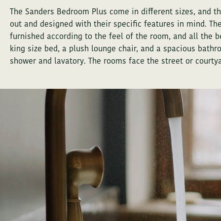
The Sanders Bedroom Plus come in different sizes, and th
out and designed with their specific features in mind. The
furnished according to the feel of the room, and all the
king size bed, a plush lounge chair, and a spacious bathr
shower and lavatory. The rooms face the street or courtya
PREFER TO TALK?
INQUIRY FOR S
PREFER TO TALK?
INQUIRY FOR S
First
Last
First
Last