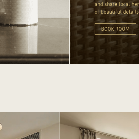
and share local he
of beautiful details
LOR YOUR EXPERIENCE, KINDLY SHARE MORE INFO
BOOK ROOM