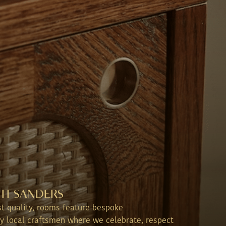
IT SANDERS
st quality, rooms feature bespoke
y local craftsmen where we celebrate, respect