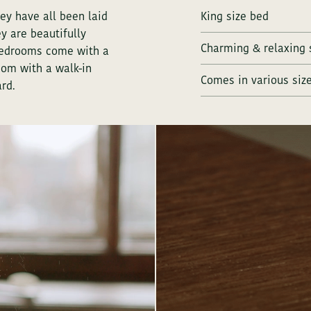
ey have all been laid
King size bed
y are beautifully
Charming & relaxing 
 bedrooms come with a
oom with a walk-in
Comes in various siz
rd.
You can c
ANDERS RESIDENCE
You can c
ANDERS RESIDENCE - MEETINGS