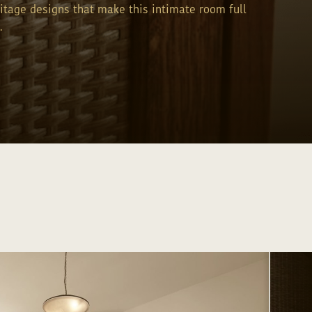
ritage designs that make this intimate room full
.
Send inquiry
Send inquiry