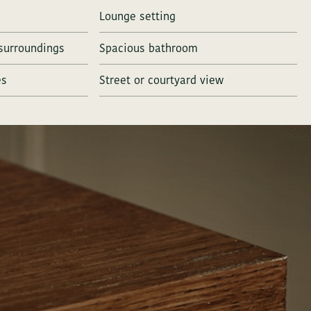
Lounge setting
surroundings
Spacious bathroom
es
Street or courtyard view
all us on
+ 45 46 40 00 40
Dial 3 for reservations
all us on
+ 45 46 40 00 40
Dial 3 for reservations