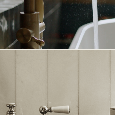
CHECK-IN
ADULTS
TIDSPUNKT
:
HOURS
MINUTES
AM/
OVERNIGHT STAY - FOR B
GUEST
OVERNIGHT STAY - FOR B
REASON FOR YOUR VISIT
WE WOULD LOVE TO TAI