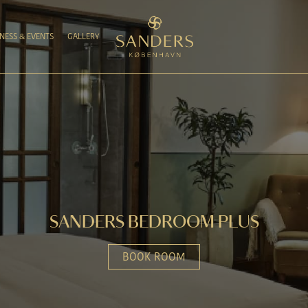
NESS & EVENTS
GALLERY
SANDERS BEDROOM PLUS
BOOK ROOM