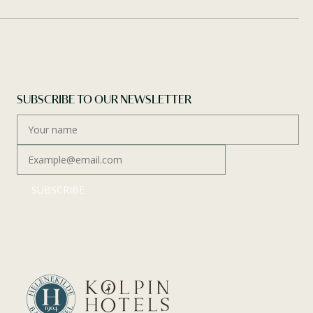
SUBSCRIBE TO OUR NEWSLETTER
SUBSCRIBE